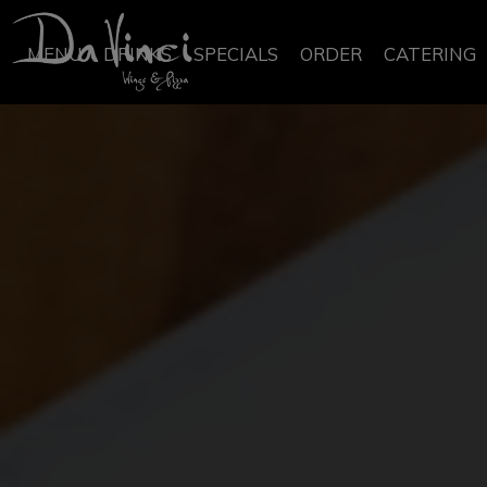
MENU
DRINKS
SPECIALS
ORDER
CATERING