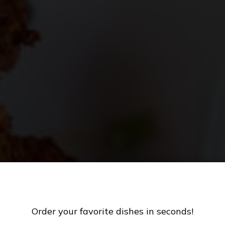
CATERING
MENU
Order your favorite dishes in seconds!
AMEDAY SPECIA
FARM SPECIALS